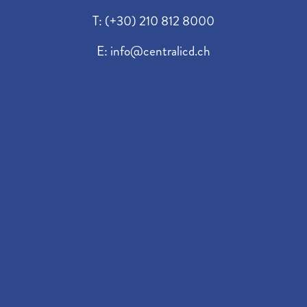
T:
(+30) 210 812 8000
E:
info@centralicd.ch