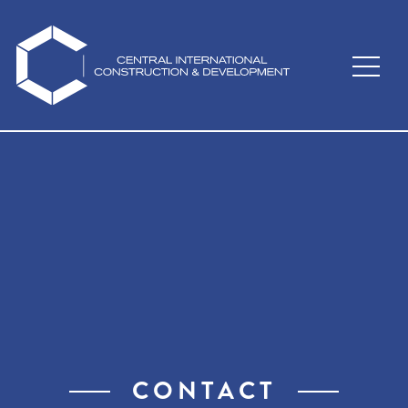
Skip to main content
CONTACT